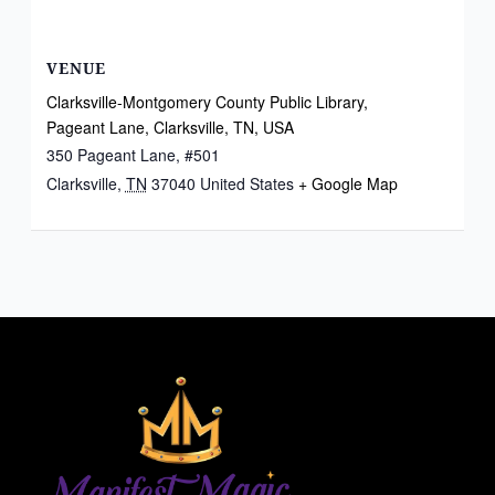
VENUE
Clarksville-Montgomery County Public Library,
Pageant Lane, Clarksville, TN, USA
350 Pageant Lane, #501
Clarksville
,
TN
37040
United States
+ Google Map