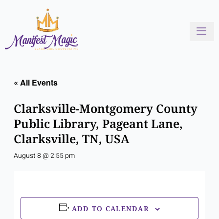
Skip
to
content
« All Events
Clarksville-Montgomery County
Public Library, Pageant Lane,
Clarksville, TN, USA
August 8 @ 2:55 pm
ADD TO CALENDAR