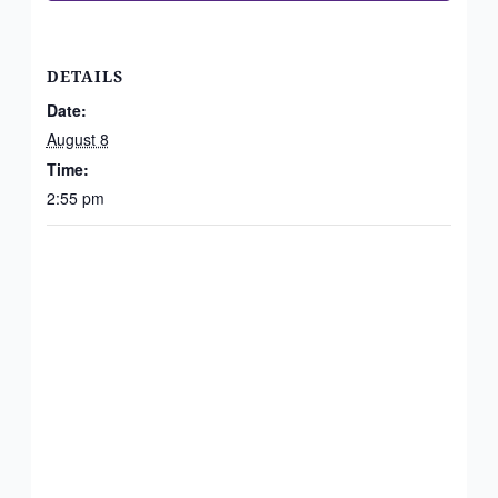
DETAILS
Date:
August 8
Time:
2:55 pm