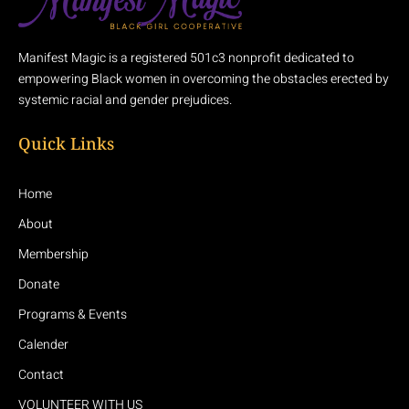
Manifest Magic is a registered 501c3 nonprofit dedicated to
empowering Black women in overcoming the obstacles erected by
systemic racial and gender prejudices.
Quick Links
Home
About
Membership
Donate
Programs & Events
Calender
Contact
VOLUNTEER WITH US