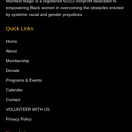
Manifest Magic is a registered 501c3 nonprofit dedicated to
empowering Black women in overcoming the obstacles erected
by systemic racial and gender prejudices.
Quick Links
Home
About
Membership
Donate
Programs & Events
Calender
Contact
VOLUNTEER WITH US
Privacy Policy