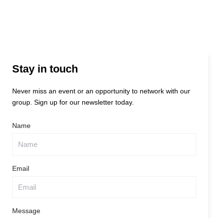
Stay in touch
Never miss an event or an opportunity to network with our
group. Sign up for our newsletter today.
Name
Email
Message