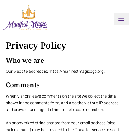
Skip
to
content
Privacy Policy
Who we are
Our website address is: https://manifestmagicbgc.org.
Comments
When visitors leave comments on the site we collect the data
shown in the comments form, and also the visitor’s IP address
and browser user agent string to help spam detection.
An anonymized string created from your email address (also
called a hash) may be provided to the Gravatar service to see if