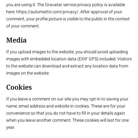
you are using it. The Gravatar service privacy policy is available
here: https://automattic.com/privacy/. After approval of your
comment, your profile picture is visible to the public in the context
of your comment.
Media
If you upload images to the website, you should avoid uploading
images with embedded location data (EXIF GPS) included. Visitors
to the website can download and extract any location data from
images on the website.
Cookies
If you leave a comment on our site you may opt-in to saving your
name, email address and website in cookies. These are for your
convenience so that you do not have to fill in your details again
when you leave another comment. These cookies will last for one
year.