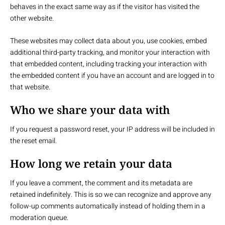
behaves in the exact same way as if the visitor has visited the
other website.
These websites may collect data about you, use cookies, embed
additional third-party tracking, and monitor your interaction with
that embedded content, including tracking your interaction with
the embedded content if you have an account and are logged in to
that website.
Who we share your data with
If you request a password reset, your IP address will be included in
the reset email.
How long we retain your data
If you leave a comment, the comment and its metadata are
retained indefinitely. This is so we can recognize and approve any
follow-up comments automatically instead of holding them in a
moderation queue.