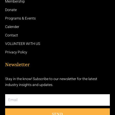
Membership
Donate
Programs & Events
Calender
Contact
VOLUNTEER WITH US
Privacy Policy
Newsletter
Stay in the know! Subscribe to our newsletter for the latest
industry insights and updates.
Email
SEND