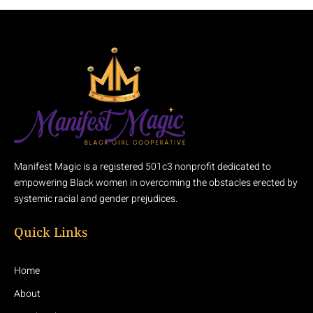
Manifest Magic is a registered 501c3 nonprofit dedicated to
empowering Black women in overcoming the obstacles erected by
systemic racial and gender prejudices.
Quick Links
Home
About