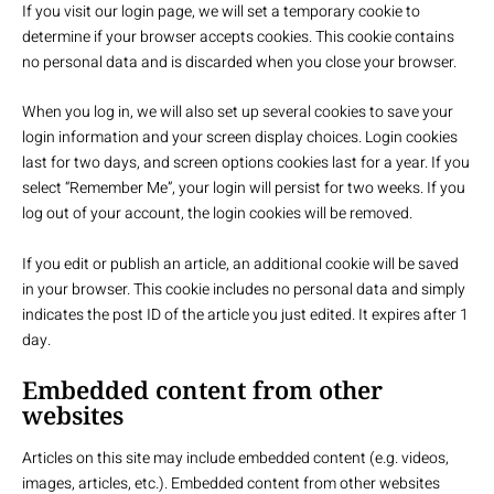
If you visit our login page, we will set a temporary cookie to
determine if your browser accepts cookies. This cookie contains
no personal data and is discarded when you close your browser.
When you log in, we will also set up several cookies to save your
login information and your screen display choices. Login cookies
last for two days, and screen options cookies last for a year. If you
select “Remember Me”, your login will persist for two weeks. If you
log out of your account, the login cookies will be removed.
If you edit or publish an article, an additional cookie will be saved
in your browser. This cookie includes no personal data and simply
indicates the post ID of the article you just edited. It expires after 1
day.
Embedded content from other
websites
Articles on this site may include embedded content (e.g. videos,
images, articles, etc.). Embedded content from other websites