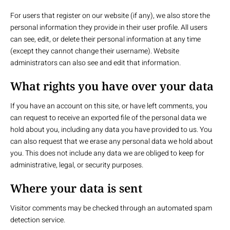
For users that register on our website (if any), we also store the
personal information they provide in their user profile. All users
can see, edit, or delete their personal information at any time
(except they cannot change their username). Website
administrators can also see and edit that information.
What rights you have over your data
If you have an account on this site, or have left comments, you
can request to receive an exported file of the personal data we
hold about you, including any data you have provided to us. You
can also request that we erase any personal data we hold about
you. This does not include any data we are obliged to keep for
administrative, legal, or security purposes.
Where your data is sent
Visitor comments may be checked through an automated spam
detection service.