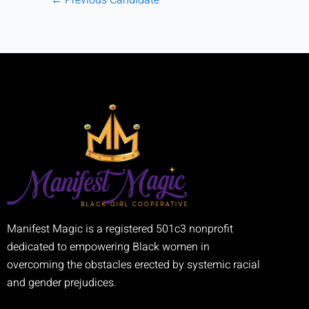
Manifest Magic is a registered 501c3 nonprofit
dedicated to empowering Black women in
overcoming the obstacles erected by systemic racial
and gender prejudices.