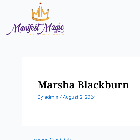
Skip
to
content
Marsha Blackburn
By
admin
/
August 2, 2024
←
Previous Candidate