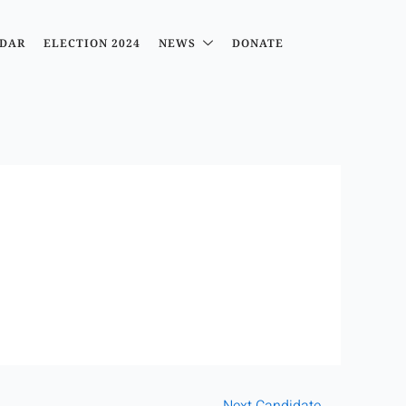
DAR
ELECTION 2024
NEWS
DONATE
Next Candidate
→