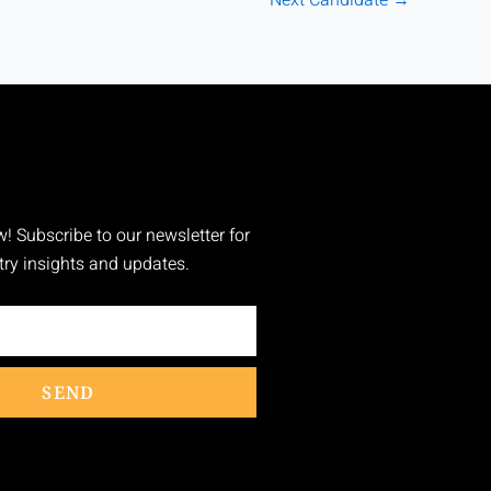
w! Subscribe to our newsletter for
stry insights and updates.
SEND