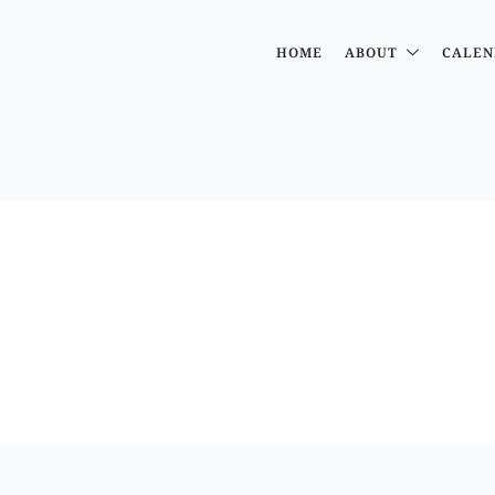
HOME
ABOUT
CALEN