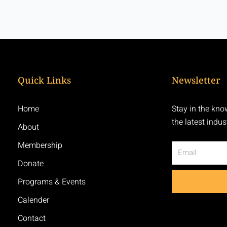
Quick Links
Newsletter
Home
Stay in the kno
the latest indu
About
Membership
Email
Donate
Programs & Events
Calender
Contact