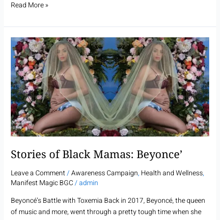
Read More »
Stories
of
Black
Mamas:
Beyonce’
Stories of Black Mamas: Beyonce’
Leave a Comment
/
Awareness Campaign
,
Health and Wellness
,
Manifest Magic BGC
/
admin
Beyoncé’s Battle with Toxemia Back in 2017, Beyoncé, the queen
of music and more, went through a pretty tough time when she