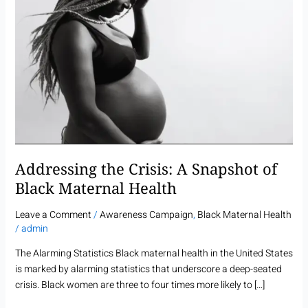
A
Snapshot
of
Black
Maternal
Health
Addressing the Crisis: A Snapshot of
Black Maternal Health
Leave a Comment
/
Awareness Campaign
,
Black Maternal Health
/
admin
The Alarming Statistics Black maternal health in the United States
is marked by alarming statistics that underscore a deep-seated
crisis. Black women are three to four times more likely to […]