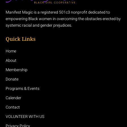
Manifest Magic is a registered 501c3 nonprofit dedicated to
empowering Black women in overcoming the obstacles erected by
systemic racial and gender prejudices.
Quick Links
Home
About
Membership
Donate
Programs & Events
Calender
Contact
VOLUNTEER WITH US
Privacy Policy