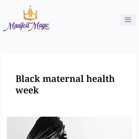
Skip
to
content
Black maternal health
week
Addressing
the
Crisis: