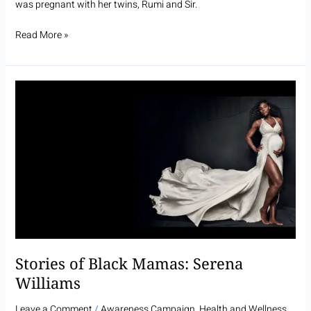
was pregnant with her twins, Rumi and Sir.
Read More »
Stories
of
Black
Mamas:
Serena
Williams
Stories of Black Mamas: Serena
Williams
Leave a Comment
/
Awareness Campaign
,
Health and Wellness
,