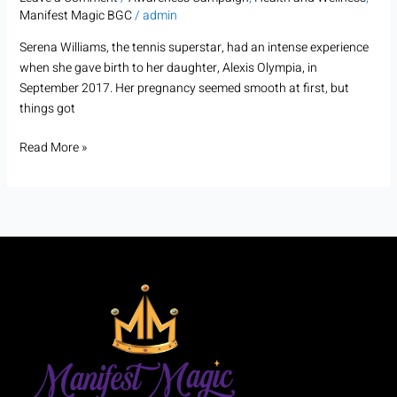
Manifest Magic BGC
/
admin
Serena Williams, the tennis superstar, had an intense experience
when she gave birth to her daughter, Alexis Olympia, in
September 2017. Her pregnancy seemed smooth at first, but
things got
Read More »