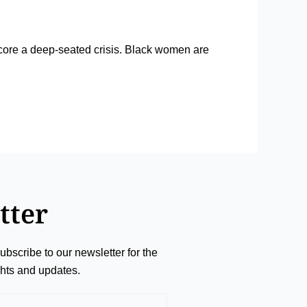
rscore a deep-seated crisis. Black women are
tter
ubscribe to our newsletter for the
ights and updates.