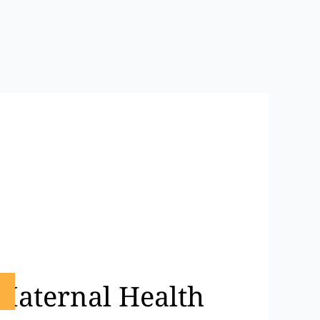
 Maternal Health