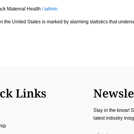
ack Maternal Health
/
admin
in the United States is marked by alarming statistics that unde
ck Links
Newsle
Stay in the know! S
latest industry ins
hip
Email