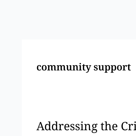
Skip
to
content
community support
Addressing
the
Addressing the Cr
Crisis:
A