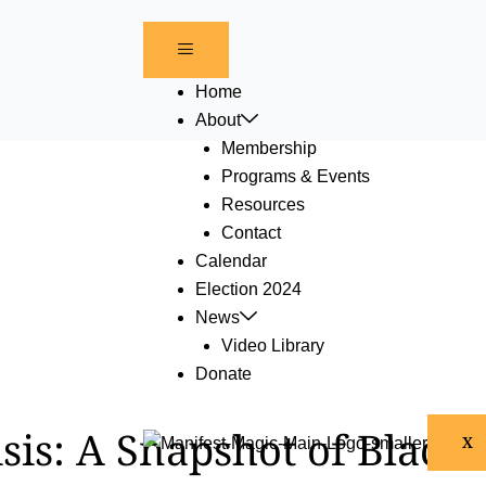
Home
About
Membership
Programs & Events
Resources
Contact
Calendar
Election 2024
News
Video Library
Donate
isis: A Snapshot of Black
X