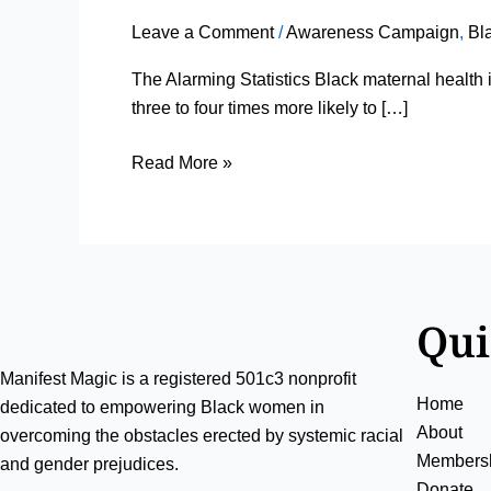
Snapshot
Leave a Comment
/
Awareness Campaign
,
Bl
of
Black
The Alarming Statistics Black maternal health 
Maternal
three to four times more likely to […]
Health
Read More »
Qui
Manifest Magic is a registered 501c3 nonprofit
Home
dedicated to empowering Black women in
About
overcoming the obstacles erected by systemic racial
Members
and gender prejudices.
Donate