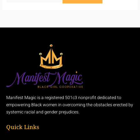
Manifest Magic is a registered 501c3 nonprofit dedicated to
empowering Black women in overcoming the obstacles erected by
systemic racial and gender prejudices.
Quick Links