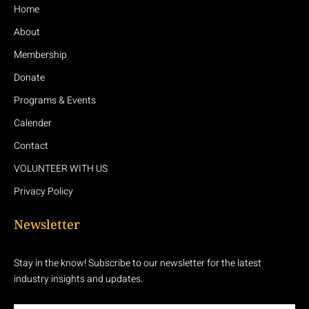
Home
About
Membership
Donate
Programs & Events
Calender
Contact
VOLUNTEER WITH US
Privacy Policy
Newsletter
Stay in the know! Subscribe to our newsletter for the latest
industry insights and updates.