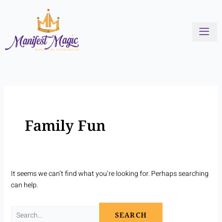
Skip
Search
to
for:
content
Family Fun
It seems we can’t find what you’re looking for. Perhaps searching
can help.