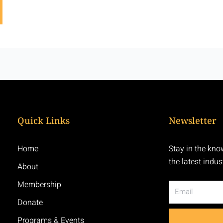
Quick Links
Newsletter
Home
Stay in the kno
the latest indu
About
Membership
Email
Donate
Programs & Events