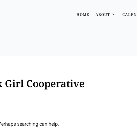
HOME
ABOUT
CALEN
 Girl Cooperative
 Perhaps searching can help.