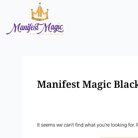
Skip
Search
to
for:
content
Manifest Magic Black
It seems we can’t find what you’re looking for.