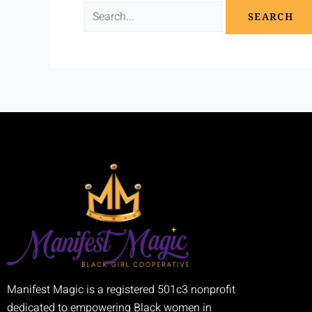
Manifest Magic is a registered 501c3 nonprofit
dedicated to empowering Black women in