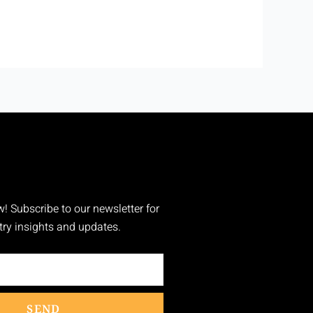
w! Subscribe to our newsletter for
stry insights and updates.
SEND