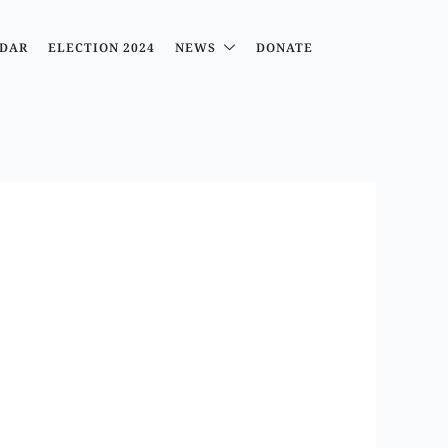
DAR
ELECTION 2024
NEWS
DONATE