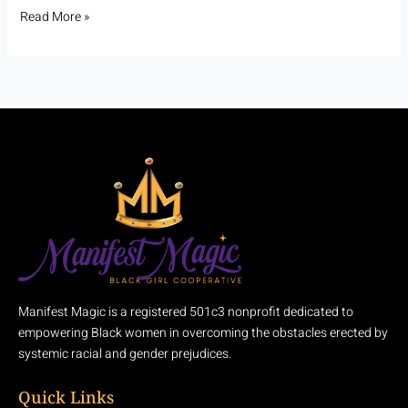
Read More »
Manifest Magic is a registered 501c3 nonprofit dedicated to
empowering Black women in overcoming the obstacles erected by
systemic racial and gender prejudices.
Quick Links