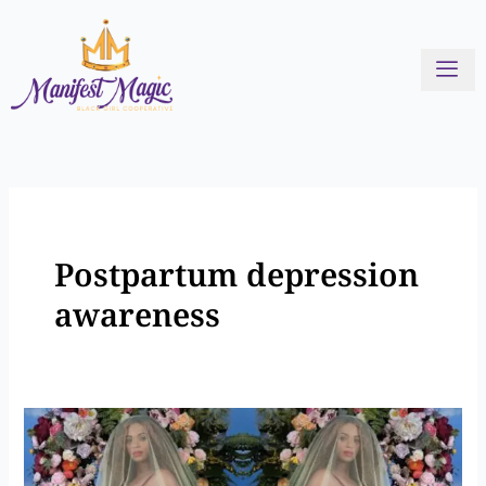
Skip
to
content
Postpartum depression
awareness
Stories
of
Black