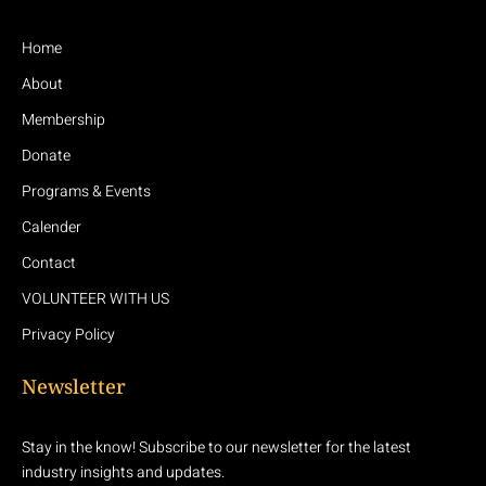
Home
About
Membership
Donate
Programs & Events
Calender
Contact
VOLUNTEER WITH US
Privacy Policy
Newsletter
Stay in the know! Subscribe to our newsletter for the latest
industry insights and updates.