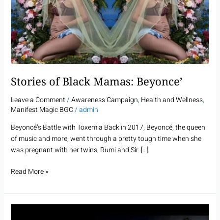
Mamas:
Beyonce’
Stories of Black Mamas: Beyonce’
Leave a Comment
/
Awareness Campaign
,
Health and Wellness
,
Manifest Magic BGC
/
admin
Beyoncé’s Battle with Toxemia Back in 2017, Beyoncé, the queen
of music and more, went through a pretty tough time when she
was pregnant with her twins, Rumi and Sir. […]
Read More »
Stories