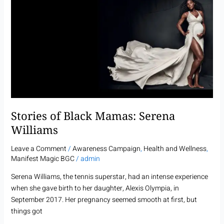
of
Black
Mamas:
Serena
Williams
Stories of Black Mamas: Serena
Williams
Leave a Comment
/
Awareness Campaign
,
Health and Wellness
,
Manifest Magic BGC
/
admin
Serena Williams, the tennis superstar, had an intense experience
when she gave birth to her daughter, Alexis Olympia, in
September 2017. Her pregnancy seemed smooth at first, but
things got