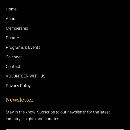
Home
About
Membership
Donate
Programs & Events
Calender
Contact
VOLUNTEER WITH US
Privacy Policy
Newsletter
Stay in the know! Subscribe to our newsletter for the latest
industry insights and updates.