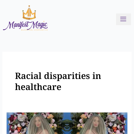
Skip
to
content
Racial disparities in
healthcare
Stories
of
Black