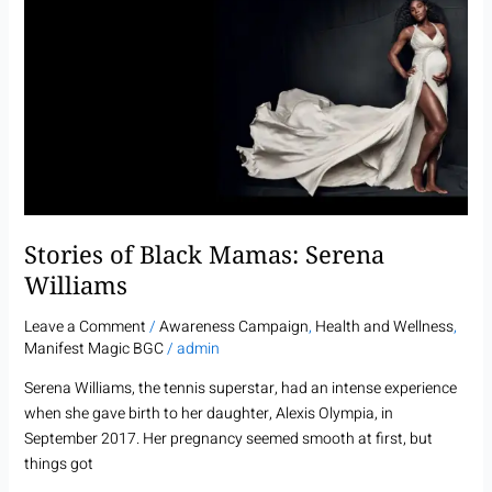
of
Black
Mamas:
Serena
Williams
Stories of Black Mamas: Serena
Williams
Leave a Comment
/
Awareness Campaign
,
Health and Wellness
,
Manifest Magic BGC
/
admin
Serena Williams, the tennis superstar, had an intense experience
when she gave birth to her daughter, Alexis Olympia, in
September 2017. Her pregnancy seemed smooth at first, but
things got