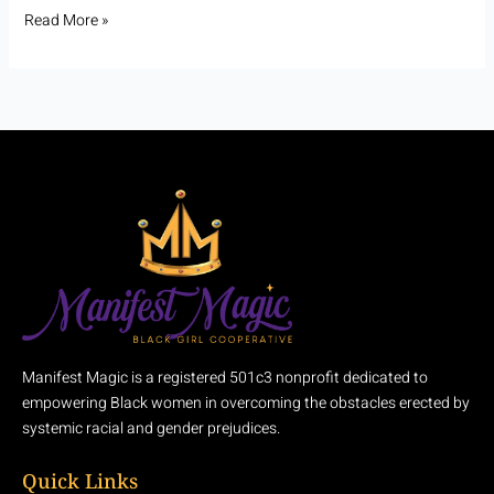
Read More »
Manifest Magic is a registered 501c3 nonprofit dedicated to
empowering Black women in overcoming the obstacles erected by
systemic racial and gender prejudices.
Quick Links