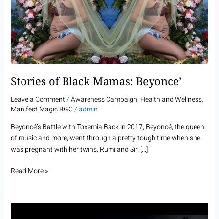
Mamas:
Beyonce’
Stories of Black Mamas: Beyonce’
Leave a Comment
/
Awareness Campaign
,
Health and Wellness
,
Manifest Magic BGC
/
admin
Beyoncé’s Battle with Toxemia Back in 2017, Beyoncé, the queen
of music and more, went through a pretty tough time when she
was pregnant with her twins, Rumi and Sir. […]
Read More »
Stories