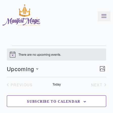
Skip
to
content
Events
There are no upcoming events.
Notice
View
Even
Upcoming
PHOT
Navi
View
Select
List
Navi
of
date.
PREVIOUS
Today
NEXT
EVENTS
EVENT
events
in
Photo
SUBSCRIBE TO CALENDAR
View