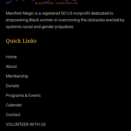
Manifest Magic is a registered 501c3 nonprofit dedicated to
empowering Black women in overcoming the obstacles erected by
systemic racial and gender prejudices.
Quick Links
Home
About
Membership
Donate
Programs & Events
Calender
Contact
VOLUNTEER WITH US