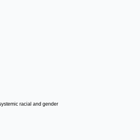
systemic racial and gender