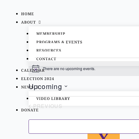
Skip
to
HOME
content
ABOUT
MEMBERSHIP
PROGRAMS & EVENTS
RESOURCES
CONTACT
Events
There are no upcoming events.
CALENDAR
Notice
ELECTION 2024
Upcoming
NEWS
List
Select
VIDEO LIBRARY
of
PREVIOUS
date.
DONATE
events
EVENTS
in
Photo
X