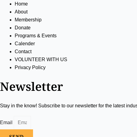
Home
About
Membership
Donate
Programs & Events
Calender
Contact
VOLUNTEER WITH US
Privacy Policy
Newsletter
Stay in the know! Subscribe to our newsletter for the latest indu
Email
SEND