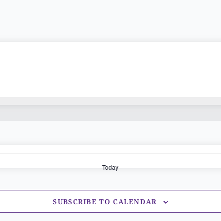
Today
SUBSCRIBE TO CALENDAR