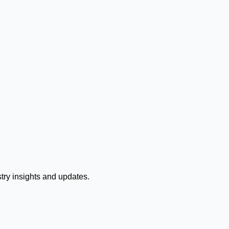
stry insights and updates.