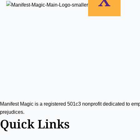
View
Manifest Magic is a registered 501c3 nonprofit dedicated to e
prejudices.
Quick Links