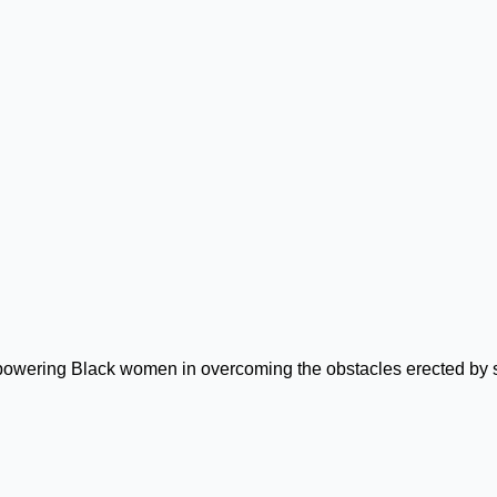
mpowering Black women in overcoming the obstacles erected by 