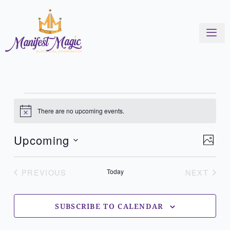
Skip
to
content
Events
There are no upcoming events.
Notice
View
Even
Upcoming
PHOT
Navi
View
Select
List
Navi
of
date.
PREVIOUS
Today
NEXT
EVENTS
EVENT
events
in
Photo
SUBSCRIBE TO CALENDAR
View