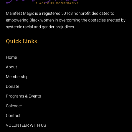
Manifest Magic is a registered 501c3 nonprofit dedicated to
empowering Black women in overcoming the obstacles erected by
systemic racial and gender prejudices.
Quick Links
Home
About
Membership
Donate
Programs & Events
Calender
Contact
VOLUNTEER WITH US