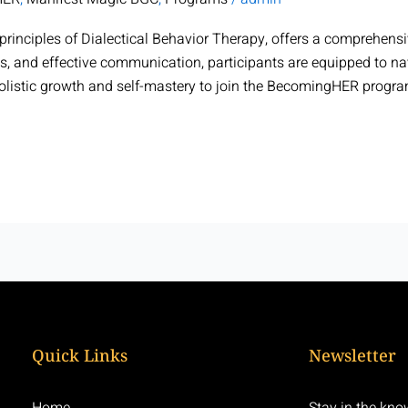
rinciples of Dialectical Behavior Therapy, offers a comprehens
s, and effective communication, participants are equipped to nav
holistic growth and self-mastery to join the BecomingHER progr
Quick Links
Newsletter