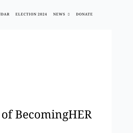
NDAR
ELECTION 2024
NEWS
DONATE
y of BecomingHER