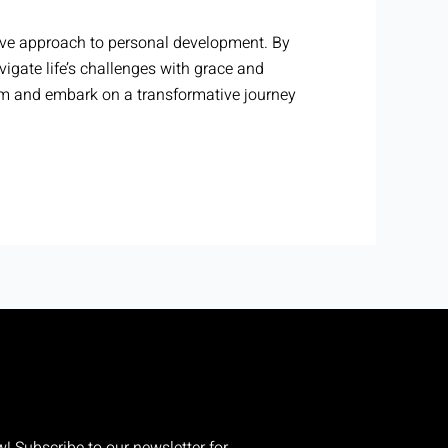
ive approach to personal development. By
igate life’s challenges with grace and
am and embark on a transformative journey