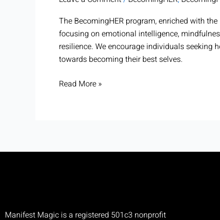
BecomingHER
The BecomingHER program, enriched with the p
focusing on emotional intelligence, mindfulnes
resilience. We encourage individuals seeking 
towards becoming their best selves.
Read More »
Manifest Magic is a registered 501c3 nonprofit