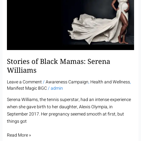
Mamas:
Serena
Williams
Stories of Black Mamas: Serena
Williams
Leave a Comment
/
Awareness Campaign
,
Health and Wellness
,
Manifest Magic BGC
/
admin
Serena Williams, the tennis superstar, had an intense experience
when she gave birth to her daughter, Alexis Olympia, in
September 2017. Her pregnancy seemed smooth at first, but
things got
Read More »