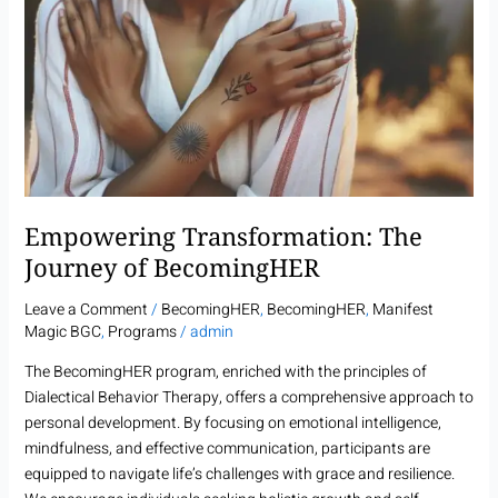
Empowering Transformation: The
Journey of BecomingHER
Leave a Comment
/
BecomingHER
,
BecomingHER
,
Manifest
Magic BGC
,
Programs
/
admin
The BecomingHER program, enriched with the principles of
Dialectical Behavior Therapy, offers a comprehensive approach to
personal development. By focusing on emotional intelligence,
mindfulness, and effective communication, participants are
equipped to navigate life’s challenges with grace and resilience.