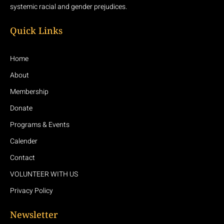
systemic racial and gender prejudices.
Quick Links
Home
About
Membership
Donate
Programs & Events
Calender
Contact
VOLUNTEER WITH US
Privacy Policy
Newsletter