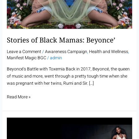
Stories of Black Mamas: Beyonce’
Leave a Comment
/
Awareness Campaign
,
Health and Wellness
,
Manifest Magic BGC
/
admin
Beyoncé’s Battle with Toxemia Back in 2017, Beyoncé, the queen
of music and more, went through a pretty tough time when she
was pregnant with her twins, Rumi and Sir. […]
Read More »
Stories
of
Black