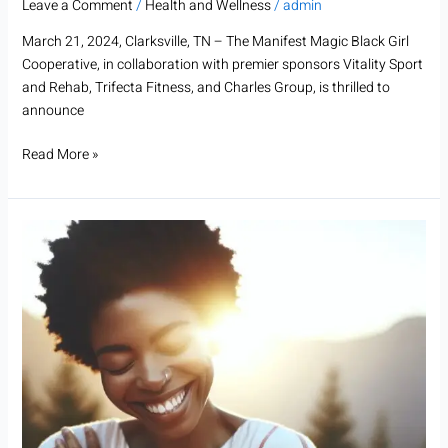
Leave a Comment
/
Health and Wellness
/
admin
March 21, 2024, Clarksville, TN – The Manifest Magic Black Girl
Cooperative, in collaboration with premier sponsors Vitality Sport
and Rehab, Trifecta Fitness, and Charles Group, is thrilled to
announce
Read More »
Empowering
Transformation:
The
Journey
of
BecomingHER