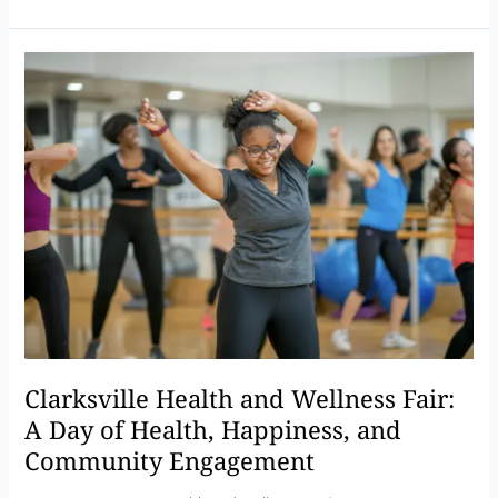
Clarksville
Health
and
Wellness
Fair:
A
Day
of
Health,
Happiness,
and
Community
Engagement
Clarksville Health and Wellness Fair:
A Day of Health, Happiness, and
Community Engagement