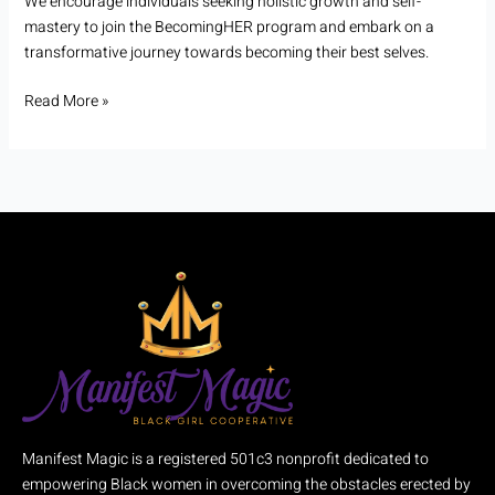
We encourage individuals seeking holistic growth and self-
mastery to join the BecomingHER program and embark on a
transformative journey towards becoming their best selves.
Read More »
Manifest Magic is a registered 501c3 nonprofit dedicated to
empowering Black women in overcoming the obstacles erected by