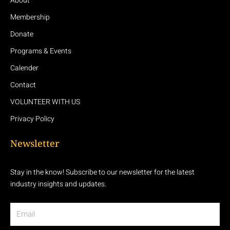
About
Membership
Donate
Programs & Events
Calender
Contact
VOLUNTEER WITH US
Privacy Policy
Newsletter
Stay in the know! Subscribe to our newsletter for the latest
industry insights and updates.
Email