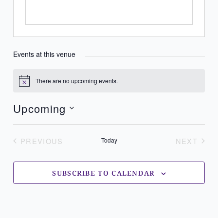
Events at this venue
There are no upcoming events.
Notice
Upcoming
Select
date.
PREVIOUS
Today
NEXT
EVENTS
EVENT
SUBSCRIBE TO CALENDAR