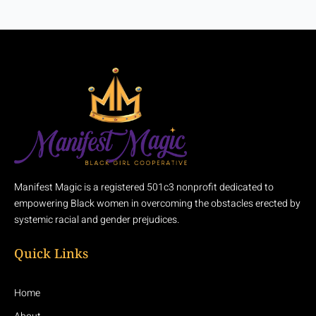
Manifest Magic is a registered 501c3 nonprofit dedicated to
empowering Black women in overcoming the obstacles erected by
systemic racial and gender prejudices.
Quick Links
Home