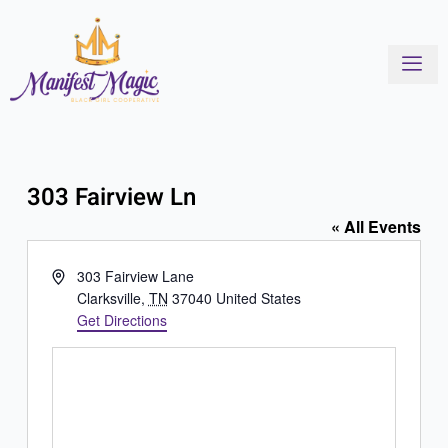
Skip
to
content
303 Fairview Ln
« All Events
Address
303 Fairview Lane
Clarksville
,
TN
37040
United States
Get Directions