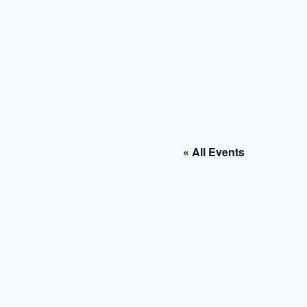
« All Events