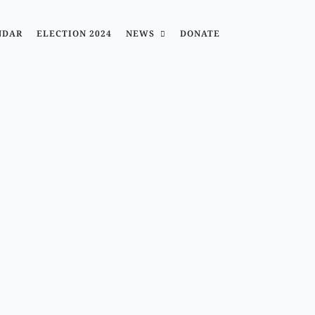
NDAR
ELECTION 2024
NEWS
DONATE