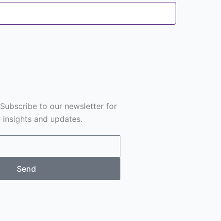
 Subscribe to our newsletter for
y insights and updates.
Send