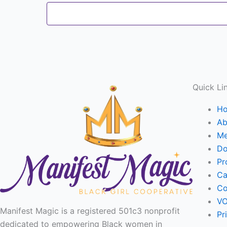
Quick Li
H
Ab
Me
Do
Pr
Ca
Co
VO
Manifest Magic is a registered 501c3 nonprofit
Pr
dedicated to empowering Black women in