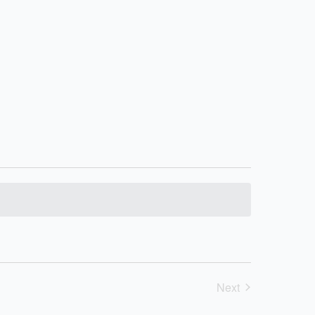
Next
Events