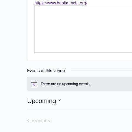
Website
https://www.habitatmctn.org/
Events at this venue
There are no upcoming events.
Notice
Upcoming
Select
date.
Previous
Events