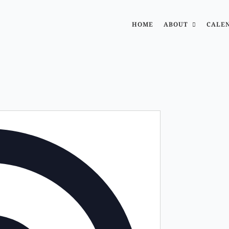
HOME
ABOUT
CALE
Address