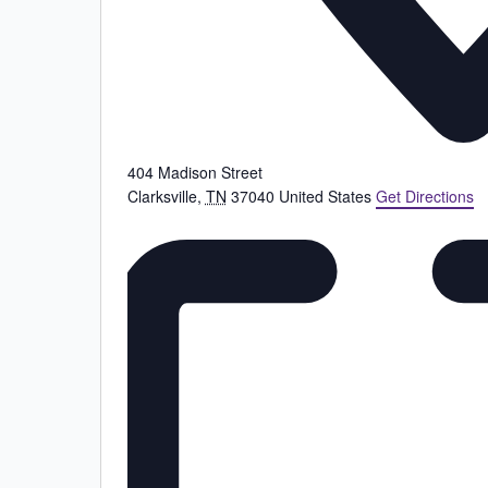
404 Madison Street
Clarksville
,
TN
37040
United States
Get Directions