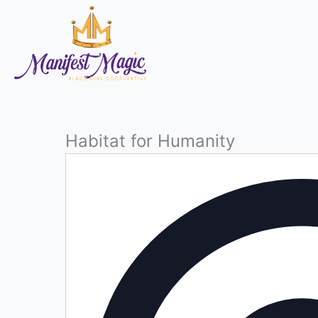
Skip
to
content
Habitat for Humanity