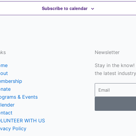
Subscribe to calendar
nks
Newsletter
ome
Stay in the know!
out
the latest industr
mbership
Email
nate
ograms & Events
lender
ntact
LUNTEER WITH US
ivacy Policy