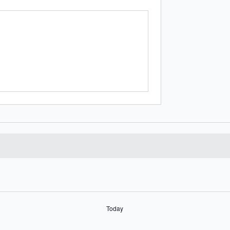
Today