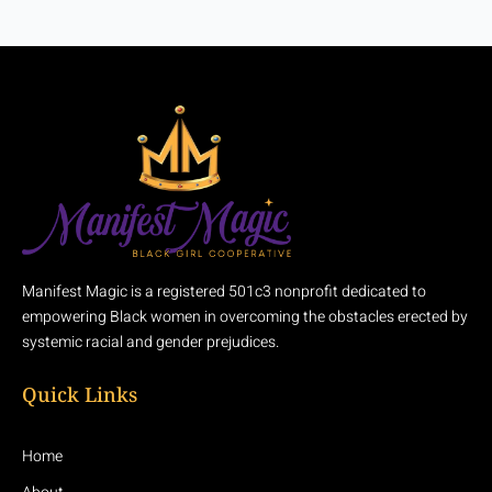
Manifest Magic is a registered 501c3 nonprofit dedicated to
empowering Black women in overcoming the obstacles erected by
systemic racial and gender prejudices.
Quick Links
Home