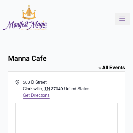
Skip
to
content
Manna Cafe
« All Events
Address
503 D Street
Clarksville
,
TN
37040
United States
Get Directions