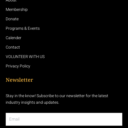
About
Membership
Donate
Programs & Events
Calender
Contact
VOLUNTEER WITH US
Privacy Policy
Newsletter
Stay in the know! Subscribe to our newsletter for the latest
industry insights and updates.
Email