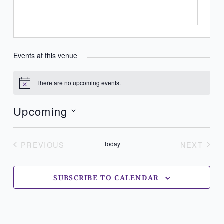
Events at this venue
There are no upcoming events.
Notice
Upcoming
Select
date.
PREVIOUS
Today
NEXT
EVENTS
EVENT
SUBSCRIBE TO CALENDAR