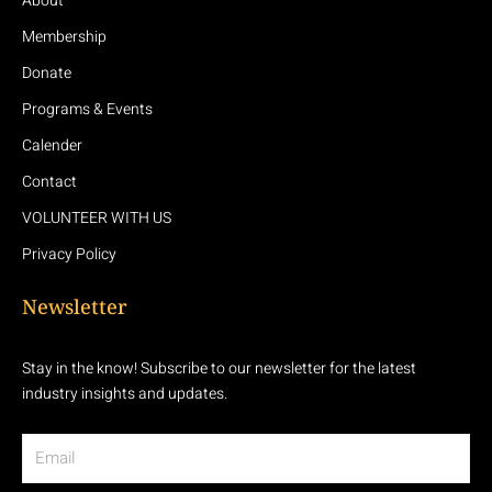
About
Membership
Donate
Programs & Events
Calender
Contact
VOLUNTEER WITH US
Privacy Policy
Newsletter
Stay in the know! Subscribe to our newsletter for the latest
industry insights and updates.
Email