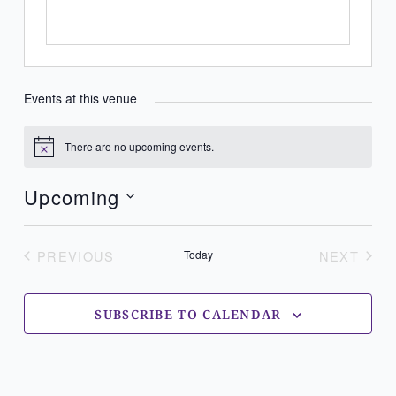
Events at this venue
There are no upcoming events.
Notice
Upcoming
Select
date.
PREVIOUS
Today
NEXT
EVENTS
EVENT
SUBSCRIBE TO CALENDAR