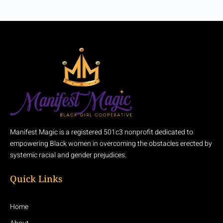
Manifest Magic is a registered 501c3 nonprofit dedicated to
empowering Black women in overcoming the obstacles erected by
systemic racial and gender prejudices.
Quick Links
Home