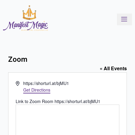
Skip
to
content
Zoom
« All Events
Address
https://shorturl.at/bjMU1
Get Directions
Link to Zoom Room https://shorturl.at/bjMU1